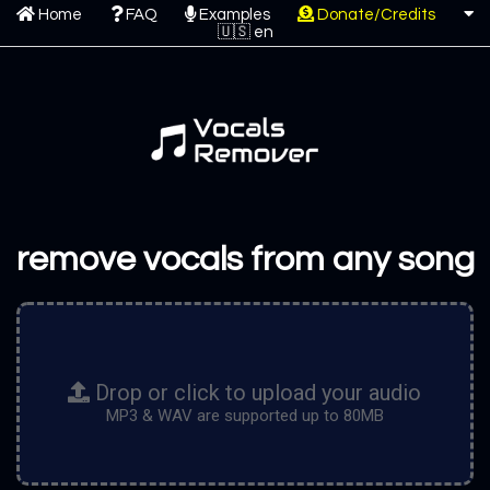
Home
FAQ
Examples
Donate/Credits
remove vocals from any song
Drop or click to upload your audio
MP3 & WAV are supported up to 80MB