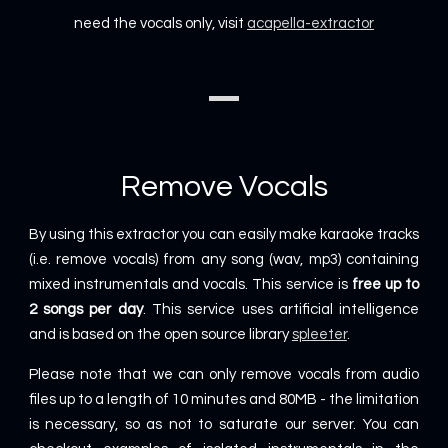
need the vocals only, visit
acapella-extractor
Remove Vocals
By using this extractor you can easily make karaoke tracks
(i.e. remove vocals) from any song (wav, mp3) containing
mixed instrumentals and vocals. This service is
free up to
2 songs per day
. This service uses artificial intelligence
and is based on the open source library
spleeter
.
Please note that we can only remove vocals from audio
files up to a length of 10 minutes and 80MB - the limitation
is necessary, so as not to saturate our server. You can