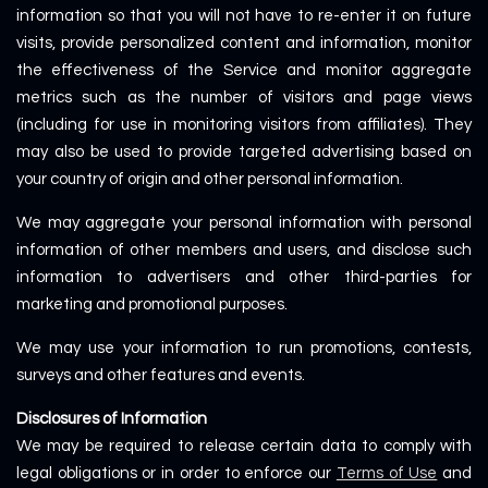
information so that you will not have to re-enter it on future
visits, provide personalized content and information, monitor
the effectiveness of the Service and monitor aggregate
metrics such as the number of visitors and page views
(including for use in monitoring visitors from affiliates). They
may also be used to provide targeted advertising based on
your country of origin and other personal information.
We may aggregate your personal information with personal
information of other members and users, and disclose such
information to advertisers and other third-parties for
marketing and promotional purposes.
We may use your information to run promotions, contests,
surveys and other features and events.
Disclosures of Information
We may be required to release certain data to comply with
legal obligations or in order to enforce our
Terms of Use
and