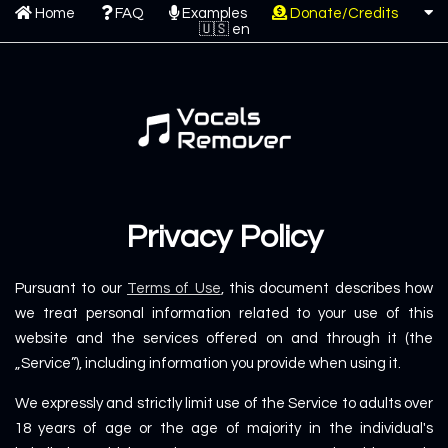
Home
FAQ
Examples
Donate/Credits
Privacy Policy
Pursuant to our
Terms of Use
, this document describes how
we treat personal information related to your use of this
website and the services offered on and through it (the
„Service”), including information you provide when using it.
We expressly and strictly limit use of the Service to adults over
18 years of age or the age of majority in the individual's