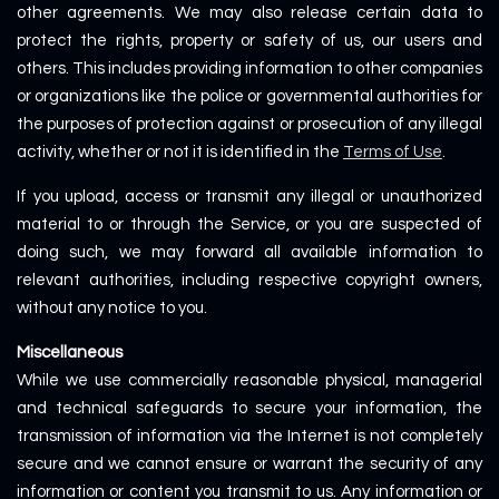
other agreements. We may also release certain data to
protect the rights, property or safety of us, our users and
others. This includes providing information to other companies
or organizations like the police or governmental authorities for
the purposes of protection against or prosecution of any illegal
activity, whether or not it is identified in the
Terms of Use
.
If you upload, access or transmit any illegal or unauthorized
material to or through the Service, or you are suspected of
doing such, we may forward all available information to
relevant authorities, including respective copyright owners,
without any notice to you.
Miscellaneous
While we use commercially reasonable physical, managerial
and technical safeguards to secure your information, the
transmission of information via the Internet is not completely
secure and we cannot ensure or warrant the security of any
information or content you transmit to us. Any information or