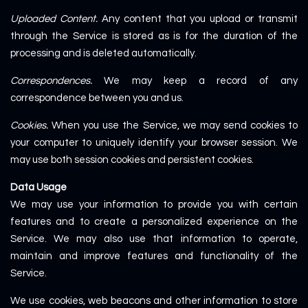
Uploaded Content.
Any content that you upload or transmit
through the Service is stored as is for the duration of the
processing and is deleted automatically.
Correspondences.
We may keep a record of any
correspondence between you and us.
Cookies.
When you use the Service, we may send cookies to
your computer to uniquely identify your browser session. We
may use both session cookies and persistent cookies.
Data Usage
We may use your information to provide you with certain
features and to create a personalized experience on the
Service. We may also use that information to operate,
maintain and improve features and functionality of the
Service.
We use cookies, web beacons and other information to store