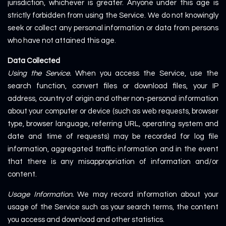
jurisdiction, whichever is greater. Anyone under this age is
strictly forbidden from using the Service. We do not knowingly
seek or collect any personal information or data from persons
who have not attained this age.
Data Collected
Using the Service.
When you access the Service, use the
search function, convert files or download files, your IP
address, country of origin and other non-personal information
about your computer or device (such as web requests, browser
type, browser language, referring URL, operating system and
date and time of requests) may be recorded for log file
information, aggregated traffic information and in the event
that there is any misappropriation of information and/or
content.
Usage Information.
We may record information about your
usage of the Service such as your search terms, the content
you access and download and other statistics.